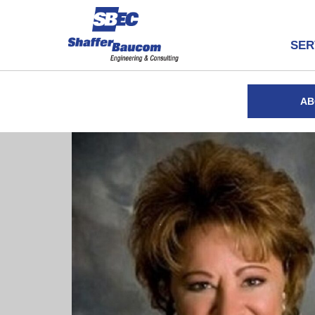
SER
AB