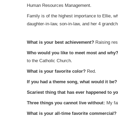
Human Resources Management.
Family is of the highest importance to Ellie,
daughter-in-law, son-in-law, and her 4 grandchi
What is your best achievement?
Raising res
Who would you like to meet most and why
to the Catholic Church.
What is your favorite color?
Red.
If you had a theme song, what would it be
Scariest thing that has ever happened to 
Three things you cannot live without:
My fa
What is your all-time favorite commercial?