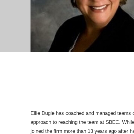
Ellie Dugle has coached and managed teams of 
approach to reaching the team at SBEC. While 
joined the firm more than 13 years ago after h