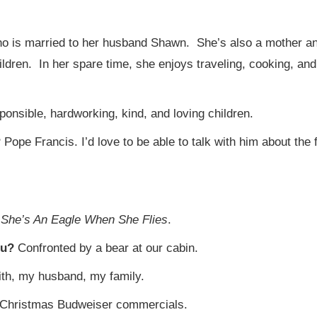
 who is married to her husband Shawn. She’s also a mother a
ldren. In her spare time, she enjoys traveling, cooking, and 
ponsible, hardworking, kind, and loving children.
?
Pope Francis. I’d love to be able to talk with him about th
?
She’s An Eagle When She Flies
.
you?
Confronted by a bear at our cabin.
ith, my husband, my family.
Christmas Budweiser commercials.