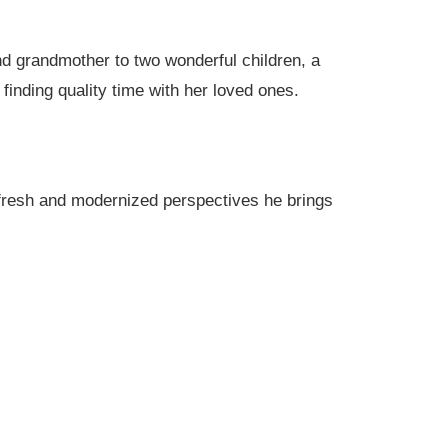
nd grandmother to two wonderful children, a
finding quality time with her loved ones.
e fresh and modernized perspectives he brings