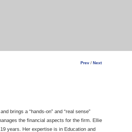
Prev
/
Next
 and brings a “hands-on” and “real sense”
ages the financial aspects for the firm. Ellie
 19 years. Her expertise is in Education and