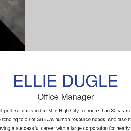
ELLIE DUGLE
Office Manager
professionals in the Mile High City for more than 30 years
tending to all of SBEC’s human resource needs, she also man
aving a successful career with a large corporation for nearly