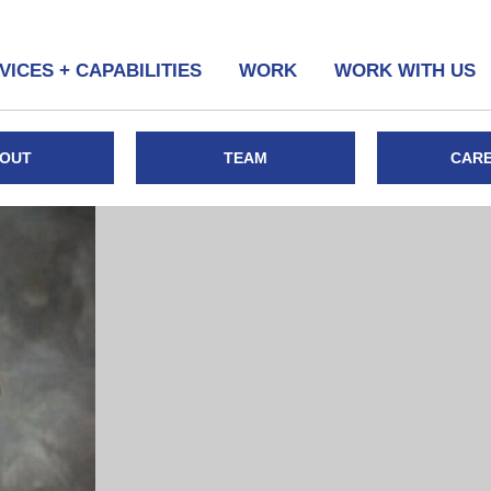
VICES + CAPABILITIES
WORK
WORK WITH US
OUT
TEAM
CAR