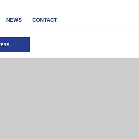
NEWS
CONTACT
EERS